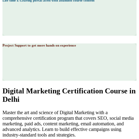
Life time E-Learing portal acess with abandon course content
Project Support to get more hands on experience
Digital Marketing Certification Course in
Delhi
Master the art and science of Digital Marketing with a
comprehensive certification program that covers SEO, social media
marketing, paid ads, content marketing, email automation, and
advanced analytics. Learn to build effective campaigns using
industry-standard tools and strategies.