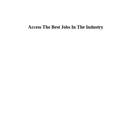
Access The Best Jobs In The Industry