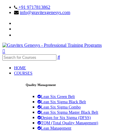
+91 9717813862
info@gravitexgenesys.com
HOME
COURSES
Quality Management
Lean Six Green Belt
Lean Six Sigma Black Belt
Lean Six Sigma Combo
Lean Six Sigma Master Black Belt
Design for Six Sigma (DFSS)
TQM (Total Quality Management)
Lean Management