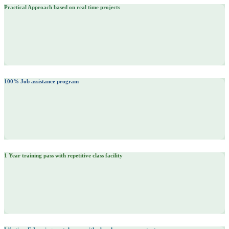
Practical Approach based on real time projects
100% Job assistance program
1 Year training pass with repetitive class facility