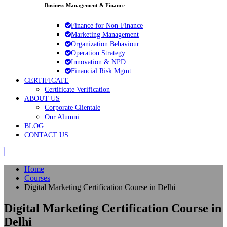
Business Management & Finance
Finance for Non‑Finance
Marketing Management
Organization Behaviour
Operation Strategy
Innovation & NPD
Financial Risk Mgmt
CERTIFICATE
Certificate Verification
ABOUT US
Corporate Clientale
Our Alumni
BLOG
CONTACT US
Home
Courses
Digital Marketing Certification Course in Delhi
Digital Marketing Certification Course in
Delhi