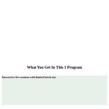
What You Get In This 1 Program
Interactive live sessions with limited batch size