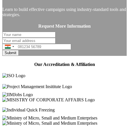
Learn to build effective campaigns using industry-standard tools and
strategies.
Request More Information
India
+91
Our Accreditation & Affiliation