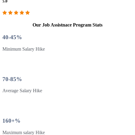
5.0
Our Job Assistnace Program Stats
40-45%
Minimum Salary Hike
70-85%
Average Salary Hike
160+%
Maximum salary Hike