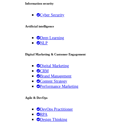
Information security
Cyber Security
Artificial intelligence
Deep Learning
NLP
Digital Marketing & Customer Engagement
Digital Marketing
CRM
Brand Management
Content Strategy
Performance Marketing
Agile & DevOps
DevOps Practitioner
RPA
Design Thinking