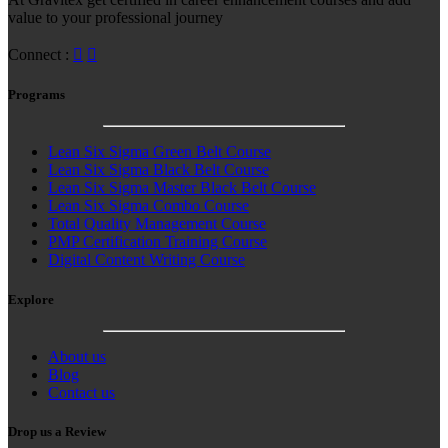
value to your professional journey
Connect :
Programs
Lean Six Sigma Green Belt Course
Lean Six Sigma Black Belt Course
Lean Six Sigma Master Black Belt Course
Lean Six Sigma Combo Course
Total Quality Management Course
PMP Certification Training Course
Digital Content Writing Course
Explore
About us
Blog
Contact us
Drop us a Review