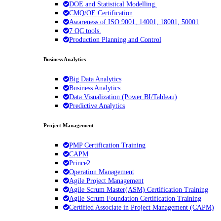
DOE and Statistical Modelling.
CMQ/OE Certification
Awareness of ISO 9001, 14001, 18001, 50001
7 QC tools.
Production Planning and Control
Business Analytics
Big Data Analytics
Business Analytics
Data Visualization (Power BI/Tableau)
Predictive Analytics
Project Management
PMP Certification Training
CAPM
Prince2
Operation Management
Agile Project Management
Agile Scrum Master(ASM) Certification Training
Agile Scrum Foundation Certification Training
Certified Associate in Project Management (CAPM)