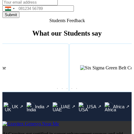
India
+91
Students Feedback
What our Students say
UK
India
UAE
USA
Africa
↗
↗
↗
↗
↗
At Gravitex get certified in career enhancement courses and add