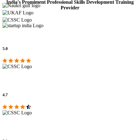
India's Promiment Professional Skills Development Training
Provider
5.0
4.7