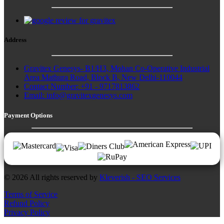
Address
Gravitex Genesys- B1/H3, Mohan Co-Operative Industrial
Area Mathura Road, Block B, New Delhi-110044
Contact Number: +91 - 9717813862
Email:
info@gravitexgenesys.com
Payment Options
© 2026 All rights reserved by
Kleverish - SEO Services
Terms of Service
Refund Policy
Privacy Policy