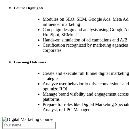
Course Highlights
Modules on SEO, SEM, Google Ads, Meta Ads
influencer marketing
Campaign design and analysis using Google An
HubSpot, SEMrush
Hands-on simulation of ad campaigns and A/B t
Certification recognized by marketing agencies
corporates
Learning Outcomes
Create and execute full-funnel digital marketing
strategies
Analyze user behavior to drive conversions and
optimize ROI
Manage brand visibility and engagement across
platforms
Prepare for roles like Digital Marketing Special
Analyst, or PPC Manager