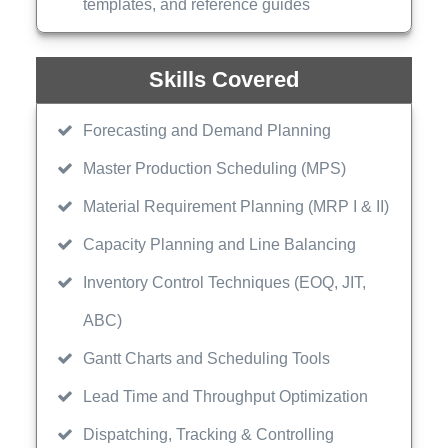
templates, and reference guides
Skills Covered
Forecasting and Demand Planning
Master Production Scheduling (MPS)
Material Requirement Planning (MRP I & II)
Capacity Planning and Line Balancing
Inventory Control Techniques (EOQ, JIT,
ABC)
Gantt Charts and Scheduling Tools
Lead Time and Throughput Optimization
Dispatching, Tracking & Controlling