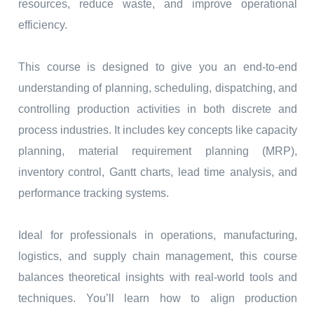
resources, reduce waste, and improve operational
efficiency.
This course is designed to give you an end-to-end
understanding of planning, scheduling, dispatching, and
controlling production activities in both discrete and
process industries. It includes key concepts like capacity
planning, material requirement planning (MRP),
inventory control, Gantt charts, lead time analysis, and
performance tracking systems.
Ideal for professionals in operations, manufacturing,
logistics, and supply chain management, this course
balances theoretical insights with real-world tools and
techniques. You’ll learn how to align production