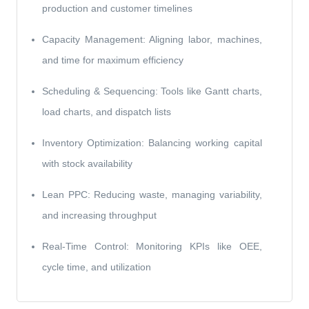
production and customer timelines
Capacity Management: Aligning labor, machines,
and time for maximum efficiency
Scheduling & Sequencing: Tools like Gantt charts,
load charts, and dispatch lists
Inventory Optimization: Balancing working capital
with stock availability
Lean PPC: Reducing waste, managing variability,
and increasing throughput
Real-Time Control: Monitoring KPIs like OEE,
cycle time, and utilization