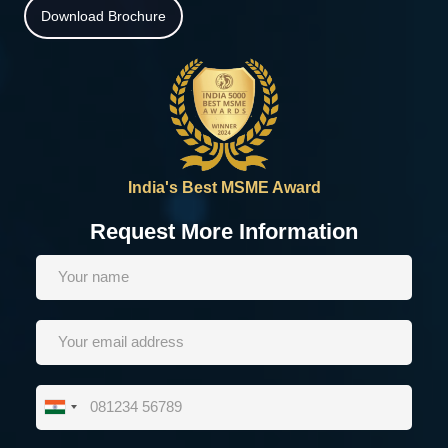
Download Brochure
India's Best MSME Award
Request More Information
India
+91