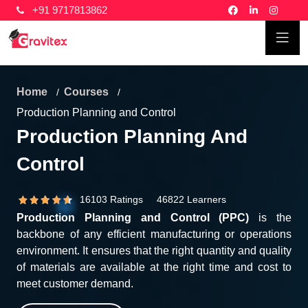
+91 9717813862
Home
Courses
Production Planning and Control
Production Planning And
Control
16103 Ratings 46822 Learners
Production Planning and Control (PPC)
is the
backbone of any efficient manufacturing or operations
environment. It ensures that the right quantity and quality
of materials are available at the right time and cost to
meet customer demand.