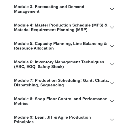
Module 3: Forecasting and Demand
Management
Module 4: Master Production Schedule (MPS) &
Material Requirement Planning (MRP)
Module 5: Capacity Planning, Line Balancing &
Resource Allocation
Module 6: Inventory Management Techniques
(ABC, EOQ, Safety Stock)
Module 7: Production Scheduling: Gantt Charts,
Dispatching, Sequencing
Module 8: Shop Floor Control and Performance
Metrics
Module 9: Lean, JIT & Agile Production
Principles