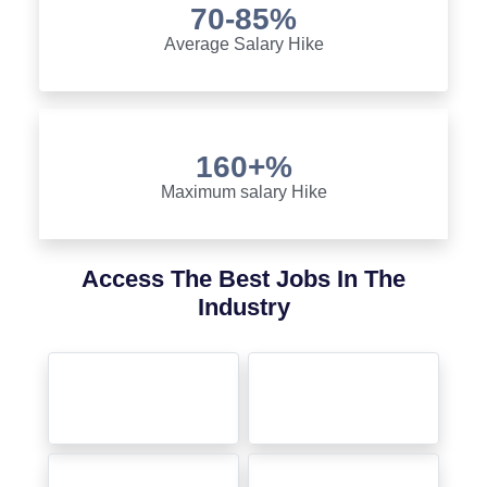
70-85%
Average Salary Hike
160+%
Maximum salary Hike
Access The Best Jobs In The
Industry