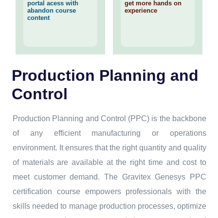
portal acess with
get more hands on
abandon course
experience
content
Production Planning and
Control
Production Planning and Control (PPC) is the backbone
of any efficient manufacturing or operations
environment. It ensures that the right quantity and quality
of materials are available at the right time and cost to
meet customer demand. The Gravitex Genesys PPC
certification course empowers professionals with the
skills needed to manage production processes, optimize