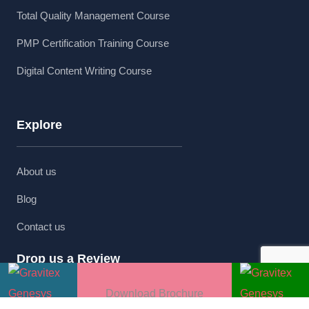
Total Quality Management Course
PMP Certification Training Course
Digital Content Writing Course
Explore
About us
Blog
Contact us
Drop us a Review
Download Brochure