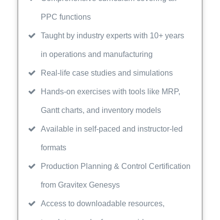
PPC functions
Taught by industry experts with 10+ years
in operations and manufacturing
Real-life case studies and simulations
Hands-on exercises with tools like MRP,
Gantt charts, and inventory models
Available in self-paced and instructor-led
formats
Production Planning & Control Certification
from Gravitex Genesys
Access to downloadable resources,