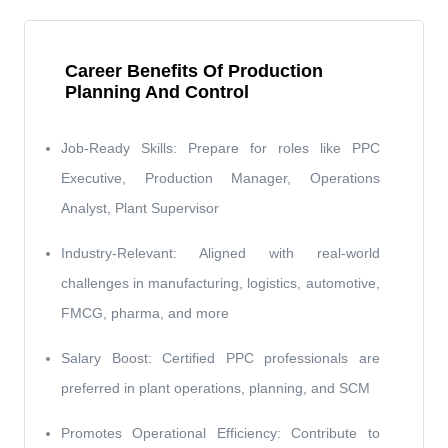
Career Benefits Of Production
Planning And Control
Job-Ready Skills: Prepare for roles like PPC
Executive, Production Manager, Operations
Analyst, Plant Supervisor
Industry-Relevant: Aligned with real-world
challenges in manufacturing, logistics, automotive,
FMCG, pharma, and more
Salary Boost: Certified PPC professionals are
preferred in plant operations, planning, and SCM
Promotes Operational Efficiency: Contribute to