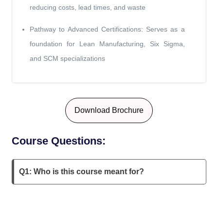
reducing costs, lead times, and waste
Pathway to Advanced Certifications: Serves as a
foundation for Lean Manufacturing, Six Sigma,
and SCM specializations
Download Brochure
Course Questions:
Q1: Who is this course meant for?