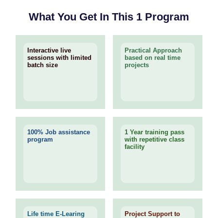
What You Get In This 1 Program
Interactive live
Practical Approach
sessions with limited
based on real time
batch size
projects
100% Job assistance
1 Year training pass
program
with repetitive class
facility
Life time E-Learing
Project Support to