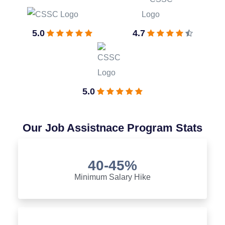
5.0
4.7
5.0
Our Job Assistnace Program Stats
40-45%
Minimum Salary Hike