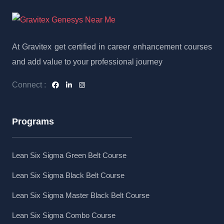
At Gravitex get certified in career enhancement courses
and add value to your professional journey
Connect :
Programs
Lean Six Sigma Green Belt Course
Lean Six Sigma Black Belt Course
Lean Six Sigma Master Black Belt Course
Lean Six Sigma Combo Course