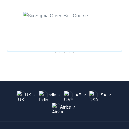
UK
India
UAE
USA
↗
↗
↗
↗
Africa
↗