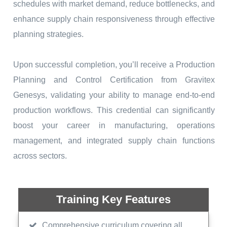
schedules with market demand, reduce bottlenecks, and
enhance supply chain responsiveness through effective
planning strategies.
Upon successful completion, you’ll receive a Production
Planning and Control Certification from Gravitex
Genesys, validating your ability to manage end-to-end
production workflows. This credential can significantly
boost your career in manufacturing, operations
management, and integrated supply chain functions
across sectors.
Training Key Features
Comprehensive curriculum covering all