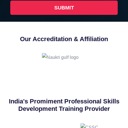
Our Accreditation & Affiliation
India's Promiment Professional Skills
Development Training Provider