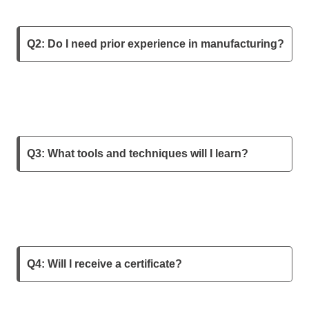
Q2: Do I need prior experience in manufacturing?
Q3: What tools and techniques will I learn?
Q4: Will I receive a certificate?