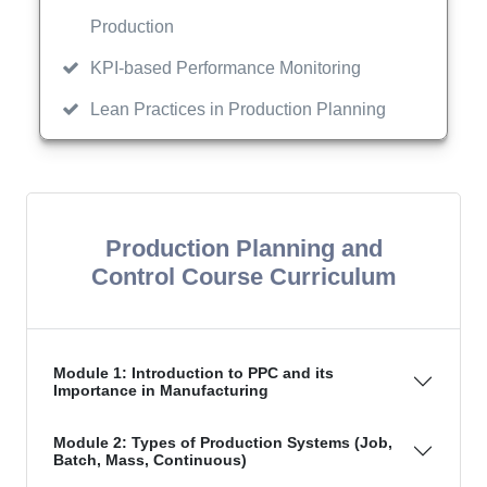
Production
KPI-based Performance Monitoring
Lean Practices in Production Planning
Production Planning and
Control Course Curriculum
Module 1: Introduction to PPC and its
Importance in Manufacturing
Module 2: Types of Production Systems (Job,
Batch, Mass, Continuous)