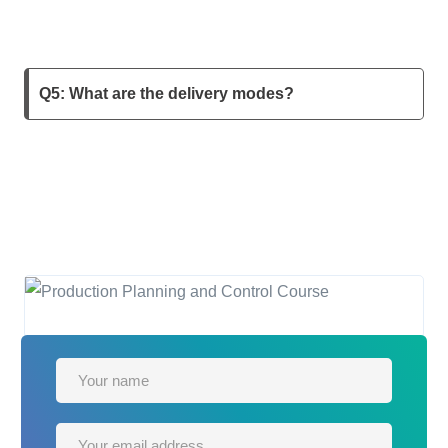
Q5: What are the delivery modes?