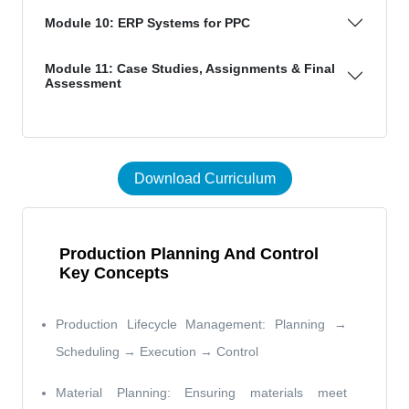
Module 10: ERP Systems for PPC
Module 11: Case Studies, Assignments & Final
Assessment
Download Curriculum
Production Planning And Control
Key Concepts
Production Lifecycle Management: Planning →
Scheduling → Execution → Control
Material Planning: Ensuring materials meet