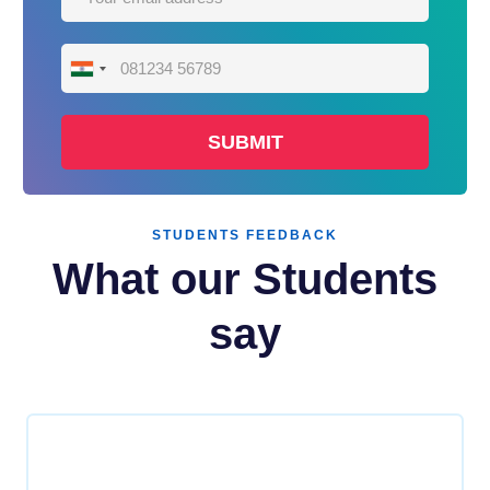
India
+91
STUDENTS FEEDBACK
What our Students
say