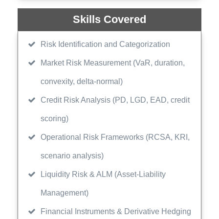
Skills Covered
Risk Identification and Categorization
Market Risk Measurement (VaR, duration,
convexity, delta-normal)
Credit Risk Analysis (PD, LGD, EAD, credit
scoring)
Operational Risk Frameworks (RCSA, KRI,
scenario analysis)
Liquidity Risk & ALM (Asset-Liability
Management)
Financial Instruments & Derivative Hedging