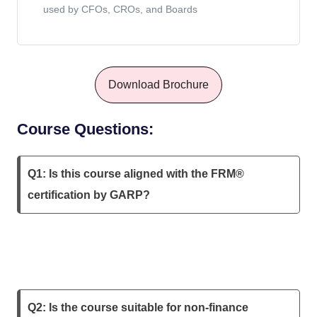
used by CFOs, CROs, and Boards
Download Brochure
Course Questions:
Q1: Is this course aligned with the FRM®
certification by GARP?
Q2: Is the course suitable for non-finance