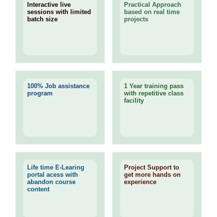
Interactive live
Practical Approach
sessions with limited
based on real time
batch size
projects
100% Job assistance
1 Year training pass
program
with repetitive class
facility
Life time E-Learing
Project Support to
portal acess with
get more hands on
abandon course
experience
content