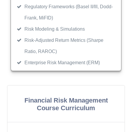
Regulatory Frameworks (Basel II/III, Dodd-
Frank, MiFID)
Risk Modeling & Simulations
Risk-Adjusted Return Metrics (Sharpe
Ratio, RAROC)
Enterprise Risk Management (ERM)
Financial Risk Management
Course Curriculum