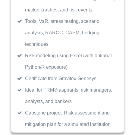
market crashes, and risk events
Tools: VaR, stress testing, scenario
analysis, RAROC, CAPM, hedging
techniques
Risk modeling using Excel (with optional
Python/R exposure)
Certificate from Gravitex Genesys
Ideal for FRM® aspirants, risk managers,
analysts, and bankers
Capstone project: Risk assessment and
mitigation plan for a simulated institution