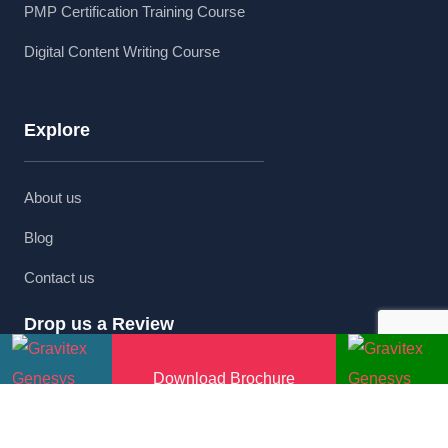
PMP Certification Training Course
Digital Content Writing Course
Explore
About us
Blog
Contact us
Drop us a Review
Download Brochure