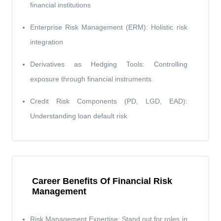
financial institutions
Enterprise Risk Management (ERM): Holistic risk
integration
Derivatives as Hedging Tools: Controlling
exposure through financial instruments
Credit Risk Components (PD, LGD, EAD):
Understanding loan default risk
Career Benefits Of Financial Risk
Management
Risk Management Expertise: Stand out for roles in