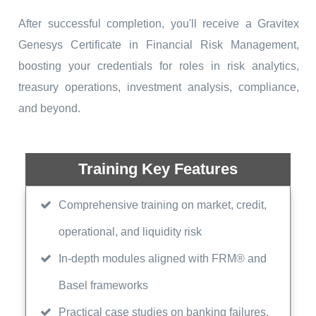
After successful completion, you'll receive a Gravitex
Genesys Certificate in Financial Risk Management,
boosting your credentials for roles in risk analytics,
treasury operations, investment analysis, compliance,
and beyond.
Training Key Features
Comprehensive training on market, credit,
operational, and liquidity risk
In-depth modules aligned with FRM® and
Basel frameworks
Practical case studies on banking failures,