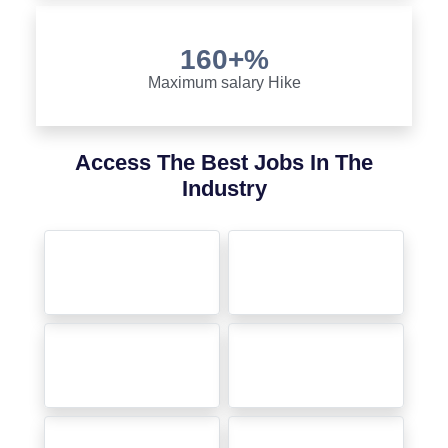
160+%
Maximum salary Hike
Access The Best Jobs In The
Industry