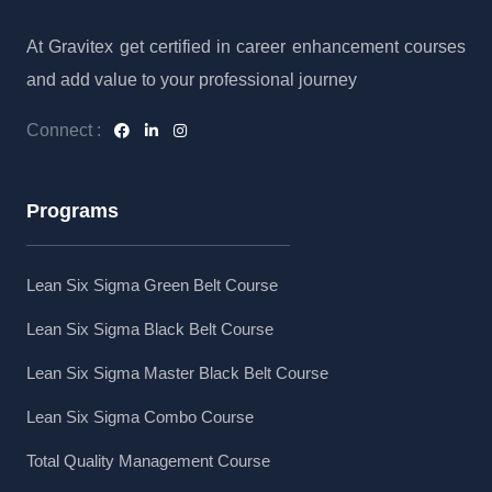
At Gravitex get certified in career enhancement courses
and add value to your professional journey
Connect :
Programs
Lean Six Sigma Green Belt Course
Lean Six Sigma Black Belt Course
Lean Six Sigma Master Black Belt Course
Lean Six Sigma Combo Course
Total Quality Management Course