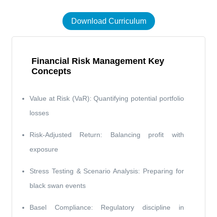
Download Curriculum
Financial Risk Management Key
Concepts
Value at Risk (VaR): Quantifying potential portfolio
losses
Risk-Adjusted Return: Balancing profit with
exposure
Stress Testing & Scenario Analysis: Preparing for
black swan events
Basel Compliance: Regulatory discipline in