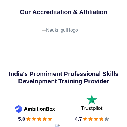
Our Accreditation & Affiliation
India's Promiment Professional Skills
Development Training Provider
5.0
4.7