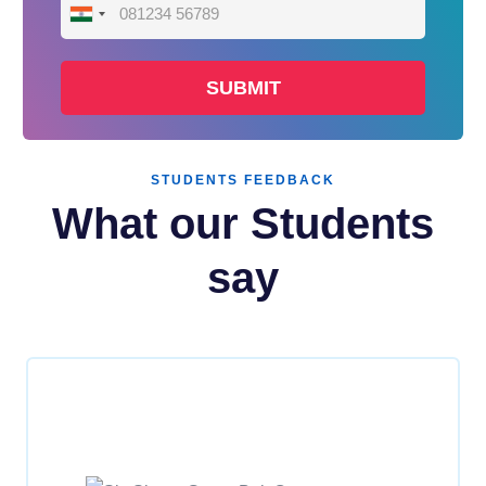
India
+91
STUDENTS FEEDBACK
What our Students
say