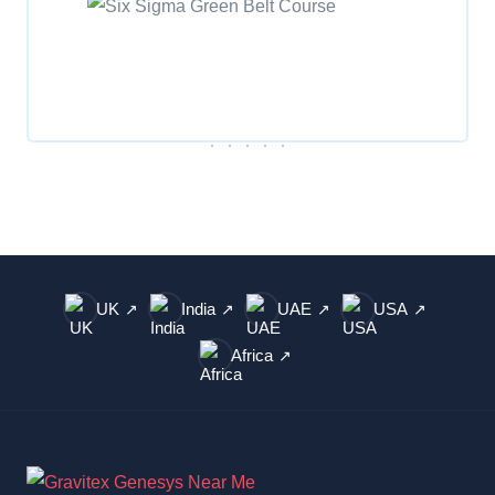
UK
India
UAE
USA
↗
↗
↗
↗
Africa
↗