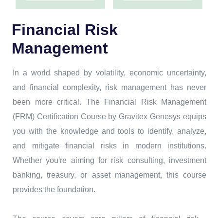
Financial Risk
Management
In a world shaped by volatility, economic uncertainty,
and financial complexity, risk management has never
been more critical. The Financial Risk Management
(FRM) Certification Course by Gravitex Genesys equips
you with the knowledge and tools to identify, analyze,
and mitigate financial risks in modern institutions.
Whether you're aiming for risk consulting, investment
banking, treasury, or asset management, this course
provides the foundation.