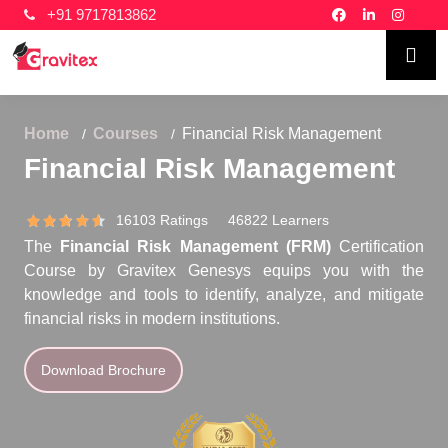
+91 9717813862
Home
Courses
Financial Risk Management
Financial Risk Management
16103 Ratings 46822 Learners
The
Financial Risk Management (FRM)
Certification
Course by Gravitex Genesys equips you with the
knowledge and tools to identify, analyze, and mitigate
financial risks in modern institutions.
Download Brochure