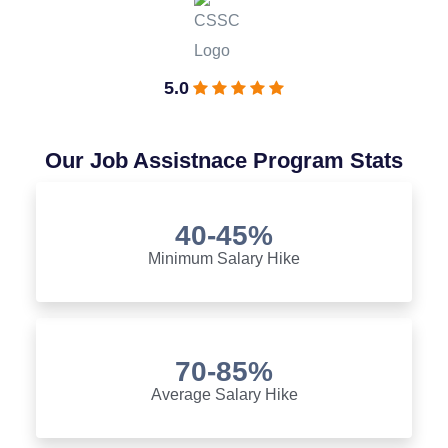
5.0
Our Job Assistnace Program Stats
40-45%
Minimum Salary Hike
70-85%
Average Salary Hike