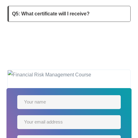
Q5: What certificate will I receive?