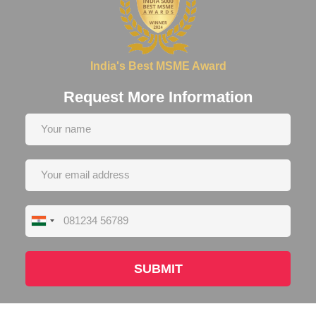
India's Best MSME Award
Request More Information
India
+91