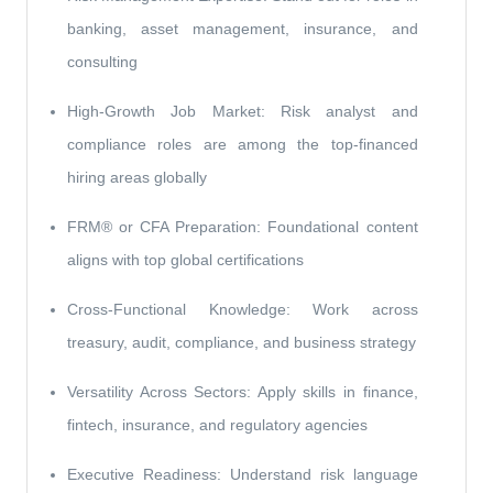
banking, asset management, insurance, and
consulting
High-Growth Job Market: Risk analyst and
compliance roles are among the top-financed
hiring areas globally
FRM® or CFA Preparation: Foundational content
aligns with top global certifications
Cross-Functional Knowledge: Work across
treasury, audit, compliance, and business strategy
Versatility Across Sectors: Apply skills in finance,
fintech, insurance, and regulatory agencies
Executive Readiness: Understand risk language