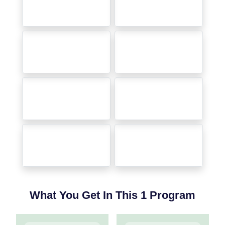
What You Get In This 1 Program