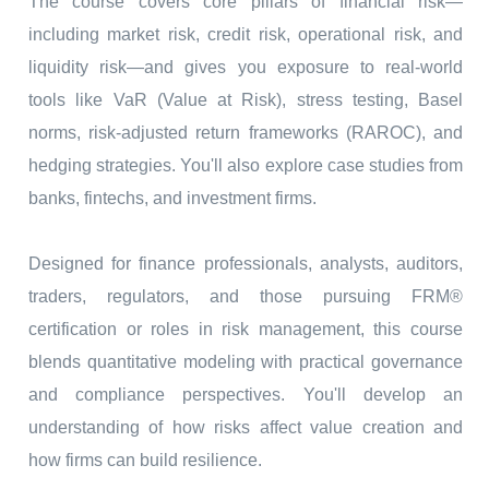
The course covers core pillars of financial risk—
including market risk, credit risk, operational risk, and
liquidity risk—and gives you exposure to real-world
tools like VaR (Value at Risk), stress testing, Basel
norms, risk-adjusted return frameworks (RAROC), and
hedging strategies. You'll also explore case studies from
banks, fintechs, and investment firms.
Designed for finance professionals, analysts, auditors,
traders, regulators, and those pursuing FRM®
certification or roles in risk management, this course
blends quantitative modeling with practical governance
and compliance perspectives. You'll develop an
understanding of how risks affect value creation and
how firms can build resilience.