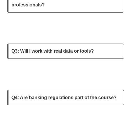
professionals?
Q3: Will I work with real data or tools?
Q4: Are banking regulations part of the course?