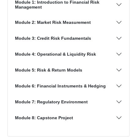
Module 1: Introduction to Financial Risk
Management
Module 2: Market Risk Measurement
Module 3: Credit Risk Fundamentals
Module 4: Operational & Liquidity Risk
Module 5: Risk & Return Models
Module 6: Financial Instruments & Hedging
Module 7: Regulatory Environment
Module 8: Capstone Project